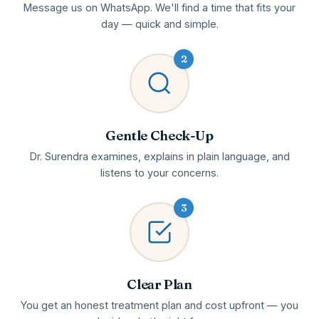
Message us on WhatsApp. We'll find a time that fits your
day — quick and simple.
2
Gentle Check-Up
Dr. Surendra examines, explains in plain language, and
listens to your concerns.
3
Clear Plan
You get an honest treatment plan and cost upfront — you