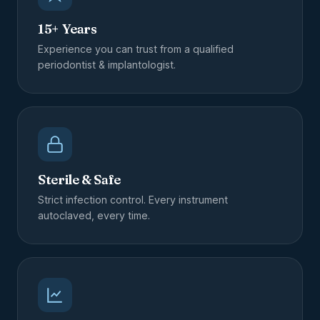
15+ Years
Experience you can trust from a qualified
periodontist & implantologist.
Sterile & Safe
Strict infection control. Every instrument
autoclaved, every time.