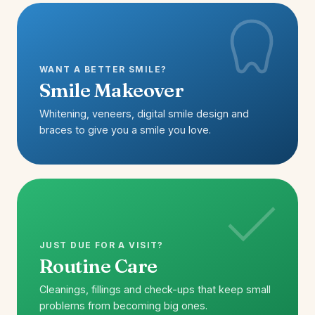
WANT A BETTER SMILE?
Smile Makeover
Whitening, veneers, digital smile design and
braces to give you a smile you love.
JUST DUE FOR A VISIT?
Routine Care
Cleanings, fillings and check-ups that keep small
problems from becoming big ones.