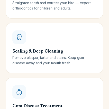
Straighten teeth and correct your bite — expert
orthodontics for children and adults.
Scaling & Deep Cleaning
Remove plaque, tartar and stains. Keep gum
disease away and your mouth fresh.
Gum Disease Treatment