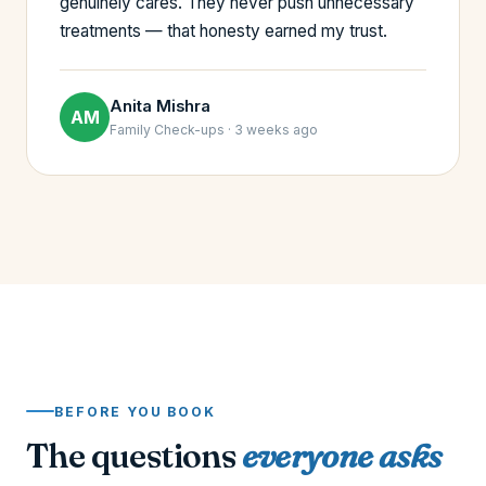
genuinely cares. They never push unnecessary
treatments — that honesty earned my trust.
Anita Mishra
AM
Family Check-ups · 3 weeks ago
BEFORE YOU BOOK
The questions
everyone asks