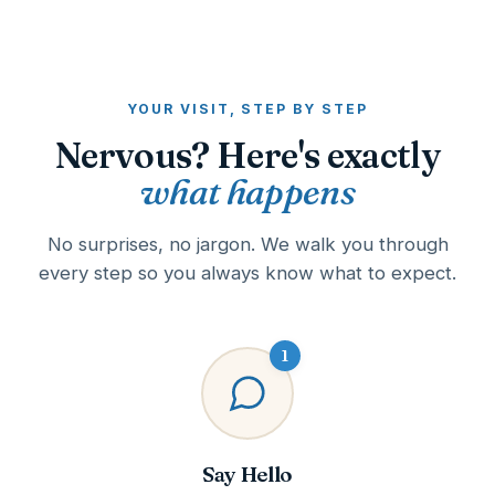
YOUR VISIT, STEP BY STEP
Nervous? Here's exactly
what happens
No surprises, no jargon. We walk you through
every step so you always know what to expect.
1
Say Hello