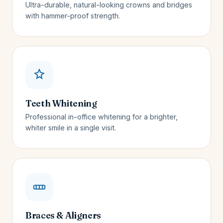
Ultra-durable, natural-looking crowns and bridges
with hammer-proof strength.
Teeth Whitening
Professional in-office whitening for a brighter,
whiter smile in a single visit.
Braces & Aligners