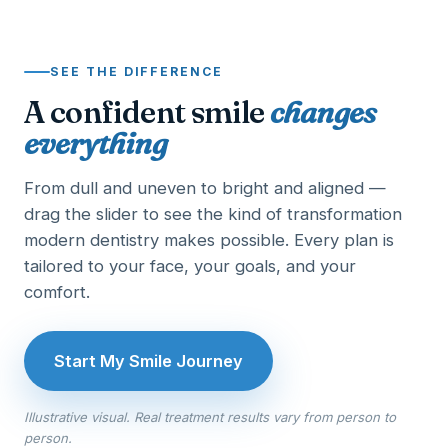
SEE THE DIFFERENCE
A confident smile
changes
everything
From dull and uneven to bright and aligned —
drag the slider to see the kind of transformation
modern dentistry makes possible. Every plan is
tailored to your face, your goals, and your
comfort.
Start My Smile Journey
Illustrative visual. Real treatment results vary from person to
person.