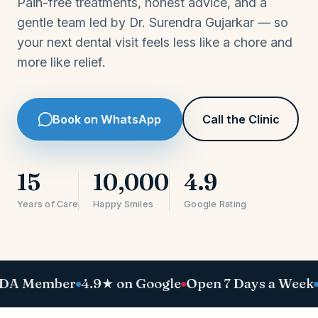
Pain-free treatments, honest advice, and a
gentle team led by Dr. Surendra Gujarkar — so
your next dental visit feels less like a chore and
more like relief.
Book on WhatsApp
Call the Clinic
15
10,000
4.9
Years of Care
Happy Smiles
Google Rating
mber
4.9★ on Google
Open 7 Days a Week
Pain-Fr