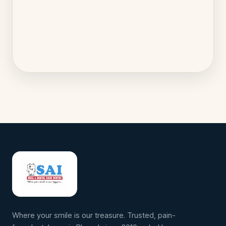
Where your smile is our treasure. Trusted, pain-