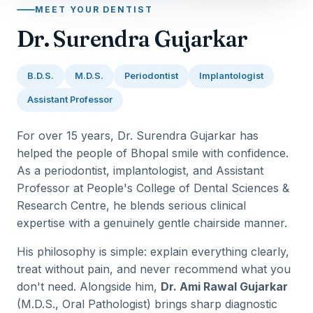
MEET YOUR DENTIST
Dr. Surendra Gujarkar
B.D.S.
M.D.S.
Periodontist
Implantologist
Assistant Professor
For over 15 years, Dr. Surendra Gujarkar has
helped the people of Bhopal smile with confidence.
As a periodontist, implantologist, and Assistant
Professor at People's College of Dental Sciences &
Research Centre, he blends serious clinical
expertise with a genuinely gentle chairside manner.
His philosophy is simple: explain everything clearly,
treat without pain, and never recommend what you
don't need. Alongside him,
Dr. Ami Rawal Gujarkar
(M.D.S., Oral Pathologist) brings sharp diagnostic