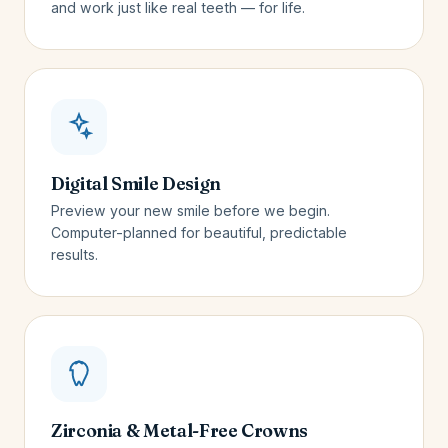
and work just like real teeth — for life.
Digital Smile Design
Preview your new smile before we begin.
Computer-planned for beautiful, predictable
results.
Zirconia & Metal-Free Crowns