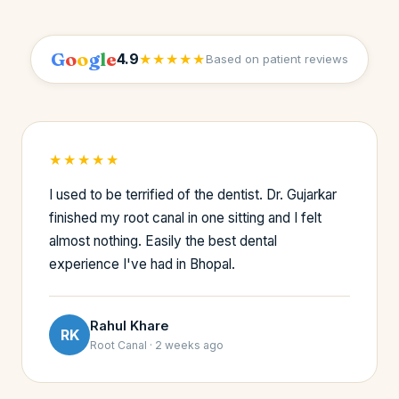
G
o
o
g
l
e
4.9
★★★★★
Based on patient reviews
★★★★★
I used to be terrified of the dentist. Dr. Gujarkar
finished my root canal in one sitting and I felt
almost nothing. Easily the best dental
experience I've had in Bhopal.
Rahul Khare
RK
Root Canal · 2 weeks ago