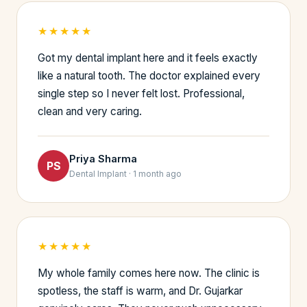
★★★★★
Got my dental implant here and it feels exactly
like a natural tooth. The doctor explained every
single step so I never felt lost. Professional,
clean and very caring.
Priya Sharma
PS
Dental Implant · 1 month ago
★★★★★
My whole family comes here now. The clinic is
spotless, the staff is warm, and Dr. Gujarkar