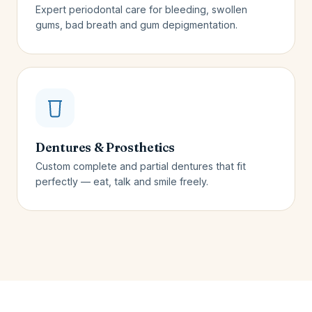
Expert periodontal care for bleeding, swollen
gums, bad breath and gum depigmentation.
Dentures & Prosthetics
Custom complete and partial dentures that fit
perfectly — eat, talk and smile freely.