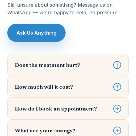
Still unsure about something? Message us on
WhatsApp — we're happy to help, no pressure.
Ask Us Anything
Does the treatment hurt?
Comfort is our priority. We use advanced
anaesthesia and gentle techniques, and most
How much will it cost?
patients are surprised by how little they feel. We'll
always check in with you throughout your
Every mouth is different, so cost depends on your
treatment.
specific needs. After a quick examination, Dr.
How do I book an appointment?
Surendra gives you a clear, honest estimate
upfront — you decide how to proceed with no
The easiest way is WhatsApp — just tap any
pressure.
"Book on WhatsApp" button and tell us your
What are your timings?