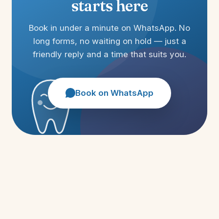
starts here
Book in under a minute on WhatsApp. No
long forms, no waiting on hold — just a
friendly reply and a time that suits you.
Book on WhatsApp