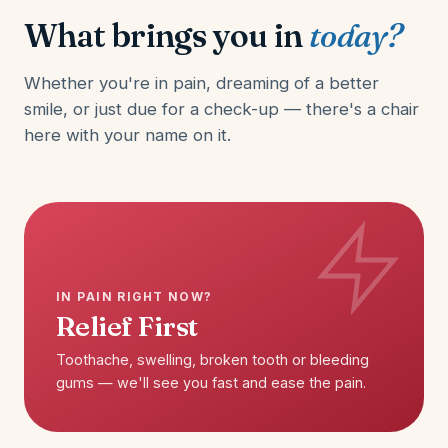
What brings you in
today?
Whether you're in pain, dreaming of a better
smile, or just due for a check-up — there's a chair
here with your name on it.
IN PAIN RIGHT NOW?
Relief First
Toothache, swelling, broken tooth or bleeding
gums — we'll see you fast and ease the pain.