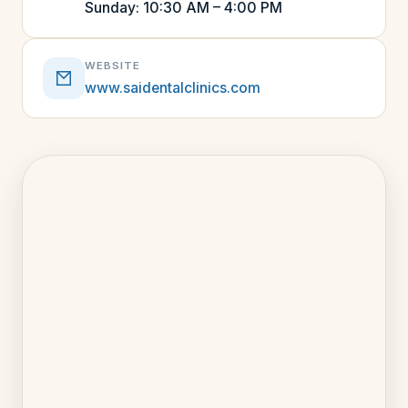
Sunday: 10:30 AM – 4:00 PM
WEBSITE
www.saidentalclinics.com