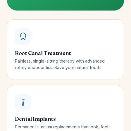
Root Canal Treatment
Painless, single-sitting therapy with advanced
rotary endodontics. Save your natural tooth.
Dental Implants
Permanent titanium replacements that look, feel