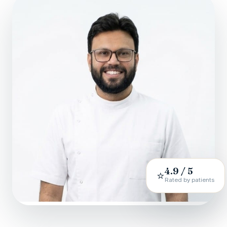
4.9 / 5
⭐
Rated by patients