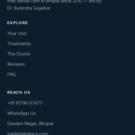
free dental care in Bhopal since 2010 — led by
Dr. Surendra Gujarkar.
EXPLORE
Your Visit
Treatments
The Doctor
Reviews
FAQ
REACH US
+91 91796 67477
WhatsApp Us
Gautam Nagar, Bhopal
saidentalclinics.com