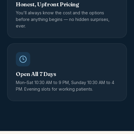
Honest, Upfront Pricing
You'll always know the cost and the options
before anything begins — no hidden surprises,
ever.
Open All 7 Days
Mon–Sat 10:30 AM to 9 PM, Sunday 10:30 AM to 4
PM. Evening slots for working patients.