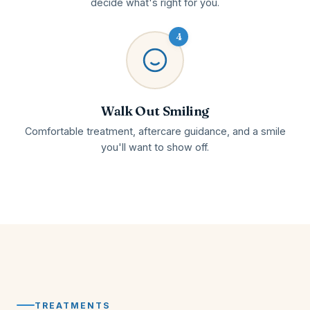
decide what's right for you.
4
Walk Out Smiling
Comfortable treatment, aftercare guidance, and a smile
you'll want to show off.
TREATMENTS