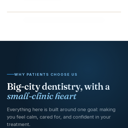
BEFORE
AFTER
WHY PATIENTS CHOOSE US
Big-city dentistry, with a
small-clinic heart
Everything here is built around one goal: making
you feel calm, cared for, and confident in your
treatment.