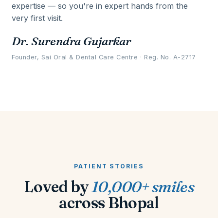
expertise — so you're in expert hands from the
very first visit.
Dr. Surendra Gujarkar
Founder, Sai Oral & Dental Care Centre · Reg. No. A-2717
PATIENT STORIES
Loved by
10,000+ smiles
across Bhopal