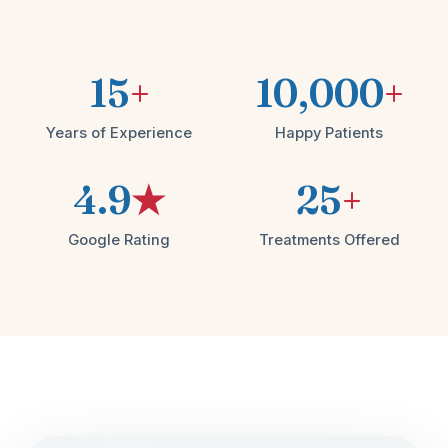
15
+
10,000
+
Years of Experience
Happy Patients
4.9
★
25
+
Google Rating
Treatments Offered