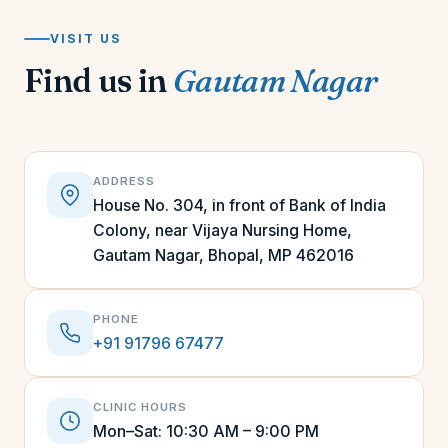
VISIT US
Find us in
Gautam Nagar
ADDRESS
House No. 304, in front of Bank of India
Colony, near Vijaya Nursing Home,
Gautam Nagar, Bhopal, MP 462016
PHONE
+91 91796 67477
CLINIC HOURS
Mon–Sat: 10:30 AM – 9:00 PM