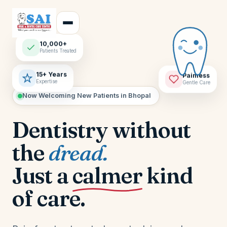
10,000+
Patients Treated
15+ Years
Painless
Expertise
Gentle Care
Now Welcoming New Patients in Bhopal
Dentistry without
the
dread.
Just a
calmer
kind
of care.