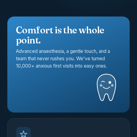
Comfort is the whole
point.
Advanced anaesthesia, a gentle touch, and a
team that never rushes you. We've turned
10,000+ anxious first visits into easy ones.